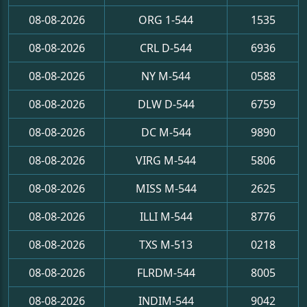
08-08-2026
ORG 1-544
1535
08-08-2026
CRL D-544
6936
08-08-2026
NY M-544
0588
08-08-2026
DLW D-544
6759
08-08-2026
DC M-544
9890
08-08-2026
VIRG M-544
5806
08-08-2026
MISS M-544
2625
08-08-2026
ILLI M-544
8776
08-08-2026
TXS M-513
0218
08-08-2026
FLRDM-544
8005
08-08-2026
INDIM-544
9042