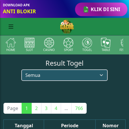
DOWNLOAD APK
KLIK DI SINI
ANTI BLOKIR
HOME
SLOT
CASINO
SPORT
TOGEL
TABLE
FISHI
Result Togel
Page
1
2
3
4
...
766
Tanggal
Periode
Nomor