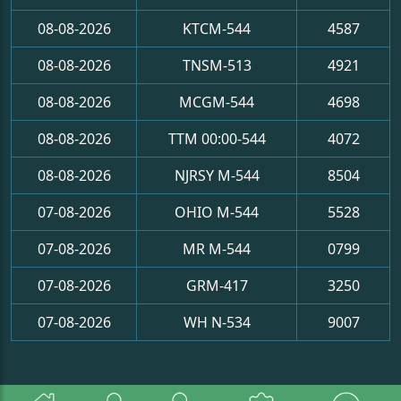
08-08-2026
KTCM-544
4587
08-08-2026
TNSM-513
4921
08-08-2026
MCGM-544
4698
08-08-2026
TTM 00:00-544
4072
08-08-2026
NJRSY M-544
8504
07-08-2026
OHIO M-544
5528
07-08-2026
MR M-544
0799
07-08-2026
GRM-417
3250
07-08-2026
WH N-534
9007