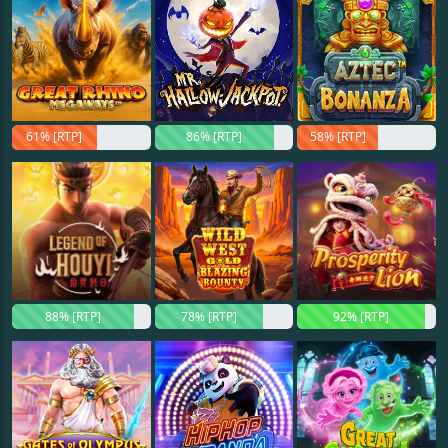
61% [RTP]
86% [RTP]
58% [RTP]
88% [RTP]
78% [RTP]
92% [RTP]