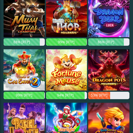
88% [RTP]
99% [RTP]
86% [RTP]
99% [RTP]
94% [RTP]
53% [RTP]