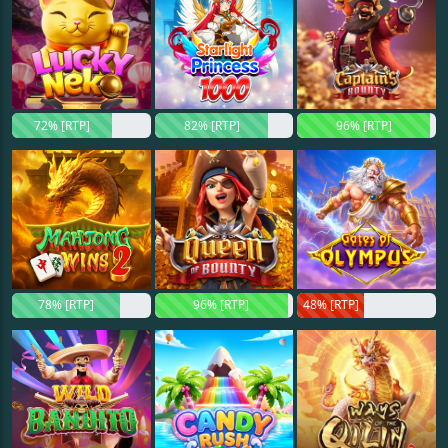
72% [RTP]
82% [RTP]
96% [RTP]
78% [RTP]
96% [RTP]
48% [RTP]