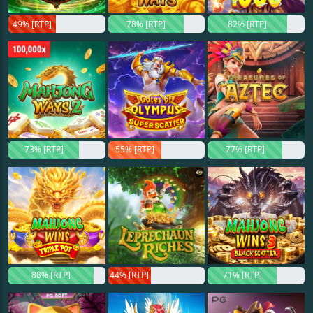
49% [RTP]
78% [RTP]
82% [RTP]
73% [RTP]
55% [RTP]
77% [RTP]
88% [RTP]
44% [RTP]
71% [RTP]