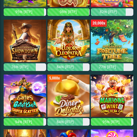
95% [RTP]
98% [RTP]
82% [RTP]
76% [RTP]
84% [RTP]
77% [RTP]
94% [RTP]
84% [RTP]
95% [RTP]