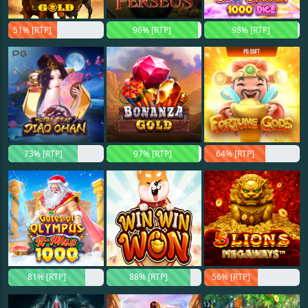
51% [RTP]
96% [RTP]
98% [RTP]
73% [RTP]
97% [RTP]
64% [RTP]
81% [RTP]
88% [RTP]
56% [RTP]