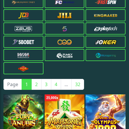
Page
1
2
3
4
...
32