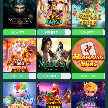
95% [RTP]
84% [RTP]
95% [RTP]
78% [RTP]
71% [RTP]
97% [RTP]