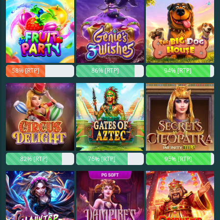
58% [RTP]
86% [RTP]
94% [RTP]
82% [RTP]
76% [RTP]
95% [RTP]