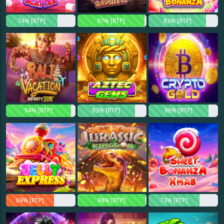
74% [RTP]
97% [RTP]
83% [RTP]
94% [RTP]
83% [RTP]
86% [RTP]
69% [RTP]
98% [RTP]
73% [RTP]