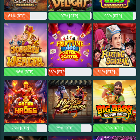
61% [RTP]
97% [RTP]
93% [RTP]
96% [RTP]
38% [RTP]
61% [RTP]
76% [RTP]
75% [RTP]
98% [RTP]