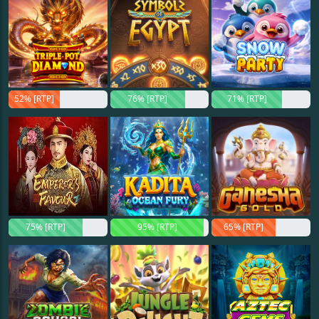
52% [RTP]
76% [RTP]
71% [RTP]
75% [RTP]
95% [RTP]
65% [RTP]