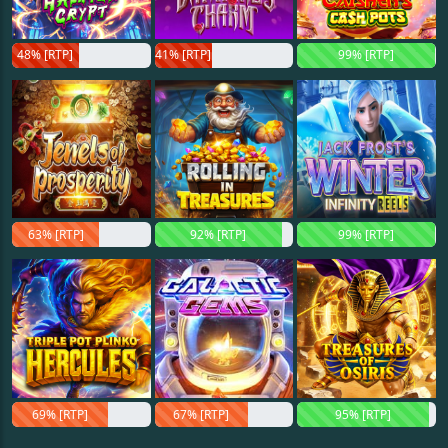
48% [RTP]
41% [RTP]
99% [RTP]
63% [RTP]
92% [RTP]
99% [RTP]
69% [RTP]
67% [RTP]
95% [RTP]