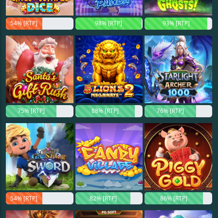
54% [RTP]
98% [RTP]
93% [RTP]
75% [RTP]
88% [RTP]
76% [RTP]
54% [RTP]
82% [RTP]
86% [RTP]