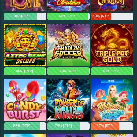
78% [RTP]
96% [RTP]
48% [RTP]
98% [RTP]
98% [RTP]
98% [RTP]
85% [RTP]
76% [RTP]
67% [RTP]