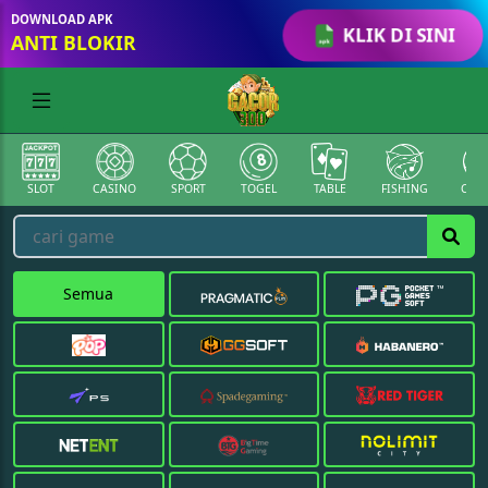
DOWNLOAD APK
KLIK DI SINI
ANTI BLOKIR
CASINO
SPORT
TOGEL
TABLE
FISHING
COCK F.
ARC
Semua