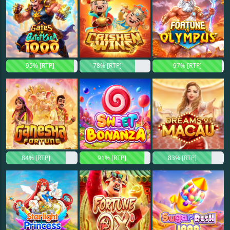
95% [RTP]
78% [RTP]
97% [RTP]
84% [RTP]
91% [RTP]
83% [RTP]