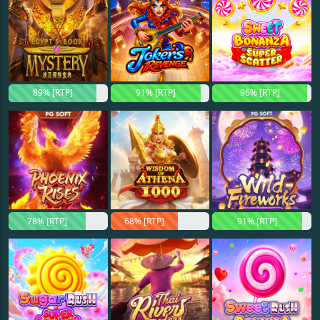
89% [RTP]
91% [RTP]
96% [RTP]
78% [RTP]
68% [RTP]
91% [RTP]