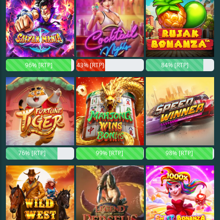
96% [RTP]
43% [RTP]
84% [RTP]
76% [RTP]
99% [RTP]
98% [RTP]