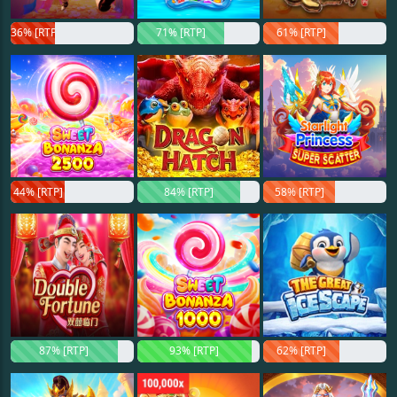
36% [RTP]
71% [RTP]
61% [RTP]
44% [RTP]
84% [RTP]
58% [RTP]
87% [RTP]
93% [RTP]
62% [RTP]