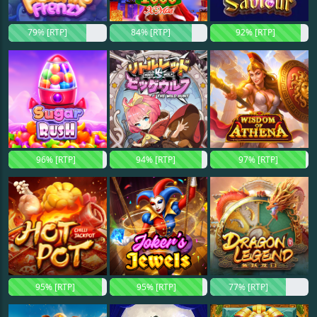
79% [RTP]
84% [RTP]
92% [RTP]
96% [RTP]
94% [RTP]
97% [RTP]
95% [RTP]
95% [RTP]
77% [RTP]