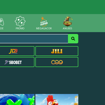
ADE
PROMO
MEGAGACOR
ANUBIS