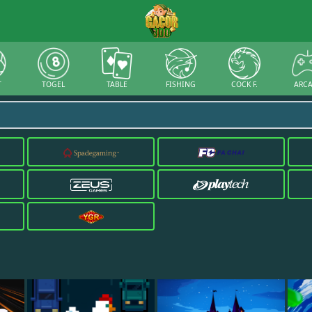
T
TOGEL
TABLE
FISHING
COCK F.
ARC