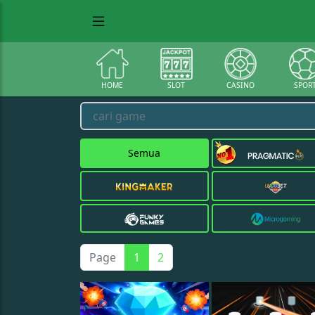
HOME
SLOT
CASINO
SPOR
Semua
Page
1
2