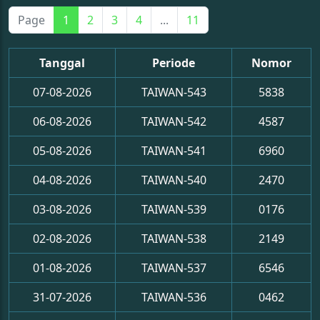
Page
1
2
3
4
...
11
Tanggal
Periode
Nomor
07-08-2026
TAIWAN-543
5838
06-08-2026
TAIWAN-542
4587
05-08-2026
TAIWAN-541
6960
04-08-2026
TAIWAN-540
2470
03-08-2026
TAIWAN-539
0176
02-08-2026
TAIWAN-538
2149
01-08-2026
TAIWAN-537
6546
31-07-2026
TAIWAN-536
0462