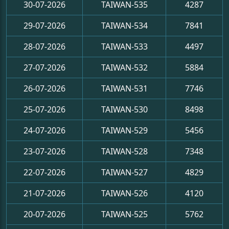
30-07-2026
TAIWAN-535
4287
29-07-2026
TAIWAN-534
7841
28-07-2026
TAIWAN-533
4497
27-07-2026
TAIWAN-532
5884
26-07-2026
TAIWAN-531
7746
25-07-2026
TAIWAN-530
8498
24-07-2026
TAIWAN-529
5456
23-07-2026
TAIWAN-528
7348
22-07-2026
TAIWAN-527
4829
21-07-2026
TAIWAN-526
4120
20-07-2026
TAIWAN-525
5762