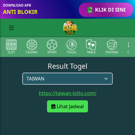
DOWNLOAD APK
KLIK DI SINI
ANTI BLOKIR
SLOT
CASINO
SPORT
TOGEL
TABLE
FISHING
COCK
Result Togel
https://taiwan-lotto.com/
Lihat Jadwal