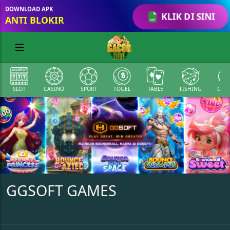
DOWNLOAD APK
KLIK DI SINI
ANTI BLOKIR
SLOT
CASINO
SPORT
TOGEL
TABLE
FISHING
COCK
GGSOFT GAMES