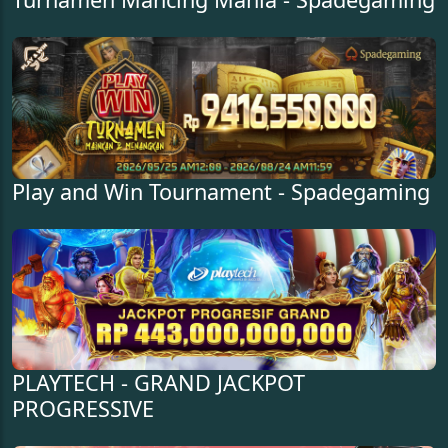
Play and Win Tournament - Spadegaming
PLAYTECH - GRAND JACKPOT
PROGRESSIVE