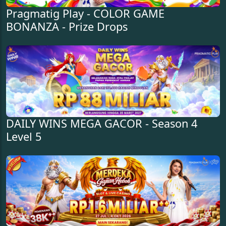
Pragmatig Play - COLOR GAME
BONANZA - Prize Drops
DAILY WINS MEGA GACOR - Season 4
Level 5