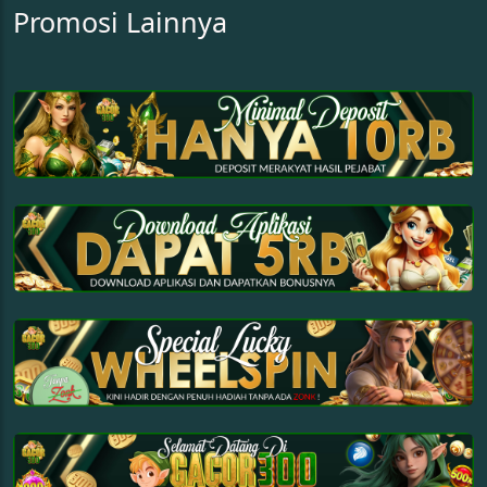
Promosi Lainnya