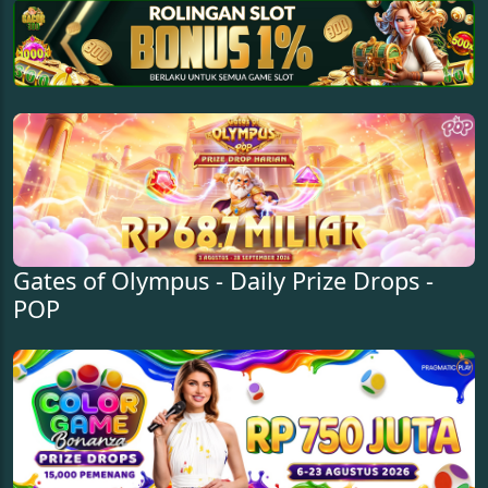
Gates of Olympus - Daily Prize Drops -
POP