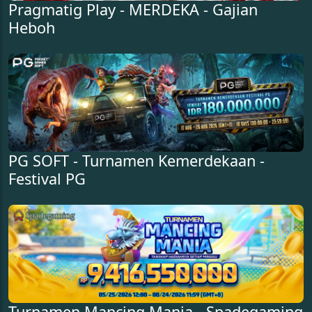
Pragmatig Play - MERDEKA - Gajian
Heboh
PG SOFT - Turnamen Kemerdekaan -
Festival PG
Turnamen Mancing Mania - Spadegaming