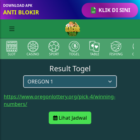
DOWNLOAD APK
KLIK DI SINI
ANTI BLOKIR
SLOT
CASINO
SPORT
TOGEL
TABLE
FISHING
COCK
Result Togel
https://www.oregonlottery.org/pick-4/winning-
numbers/
Lihat Jadwal