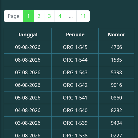
Page
1
2
3
4
...
11
Tanggal
Periode
Nomor
09-08-2026
ORG 1-545
4766
08-08-2026
ORG 1-544
1535
07-08-2026
ORG 1-543
5398
06-08-2026
ORG 1-542
9016
05-08-2026
ORG 1-541
0860
04-08-2026
ORG 1-540
8282
03-08-2026
ORG 1-539
9494
02-08-2026
ORG 1-538
0227