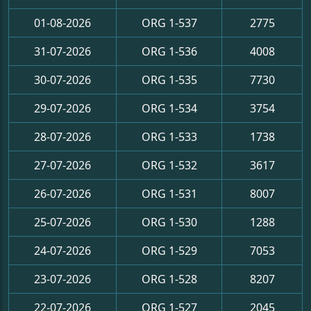
01-08-2026
ORG 1-537
2775
31-07-2026
ORG 1-536
4008
30-07-2026
ORG 1-535
7730
29-07-2026
ORG 1-534
3754
28-07-2026
ORG 1-533
1738
27-07-2026
ORG 1-532
3617
26-07-2026
ORG 1-531
8007
25-07-2026
ORG 1-530
1288
24-07-2026
ORG 1-529
7053
23-07-2026
ORG 1-528
8207
22-07-2026
ORG 1-527
2045