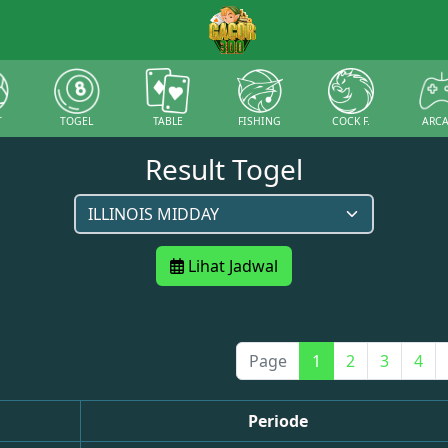
T
TOGEL
TABLE
FISHING
COCK F.
ARC
Result Togel
Lihat Jadwal
Page
1
2
3
4
Periode