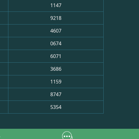
1147
9218
4607
0674
6071
3686
1159
8747
5354