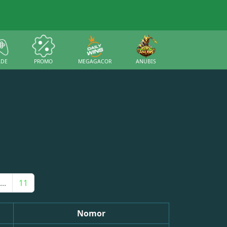
ADE
PROMO
MEGAGACOR
ANUBIS
...
11
Nomor