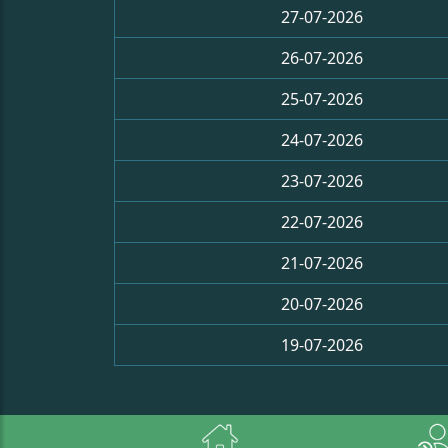
27-07-2026
26-07-2026
25-07-2026
24-07-2026
23-07-2026
22-07-2026
21-07-2026
20-07-2026
19-07-2026