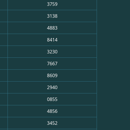
3759
3138
4883
8414
3230
7667
8609
2940
0855
4856
3452