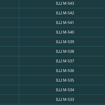
ILLI M-543
ILLI M-542
ILLI M-541
ILLI M-540
ILLI M-539
ILLI M-538
ILLI M-537
ILLI M-536
ILLI M-535
ILLI M-534
ILLI M-533