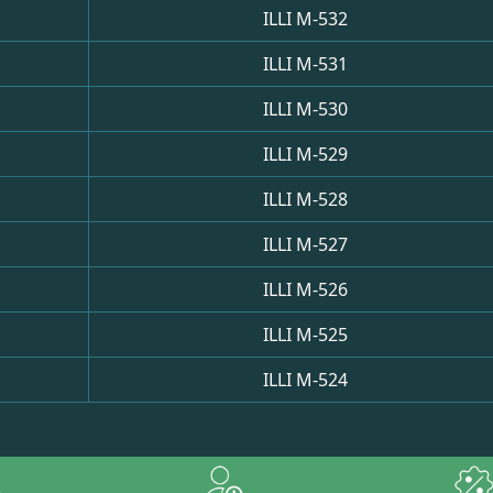
ILLI M-532
ILLI M-531
ILLI M-530
ILLI M-529
ILLI M-528
ILLI M-527
ILLI M-526
ILLI M-525
ILLI M-524