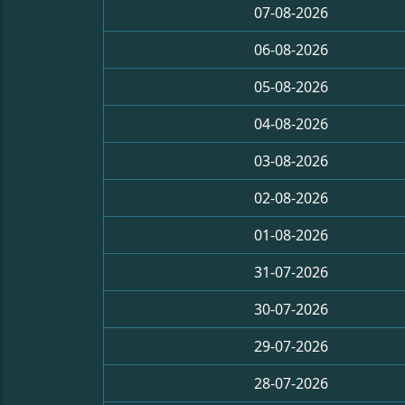
07-08-2026
06-08-2026
05-08-2026
04-08-2026
03-08-2026
02-08-2026
01-08-2026
31-07-2026
30-07-2026
29-07-2026
28-07-2026