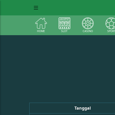
HOME
SLOT
CASINO
SPOR
Tanggal