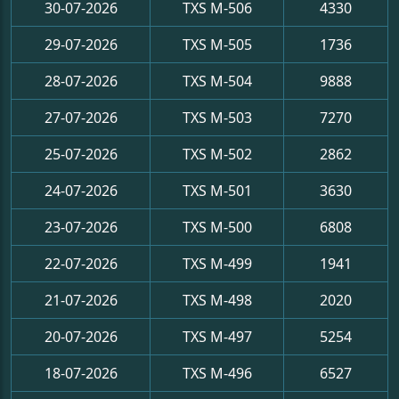
30-07-2026
TXS M-506
4330
29-07-2026
TXS M-505
1736
28-07-2026
TXS M-504
9888
27-07-2026
TXS M-503
7270
25-07-2026
TXS M-502
2862
24-07-2026
TXS M-501
3630
23-07-2026
TXS M-500
6808
22-07-2026
TXS M-499
1941
21-07-2026
TXS M-498
2020
20-07-2026
TXS M-497
5254
18-07-2026
TXS M-496
6527