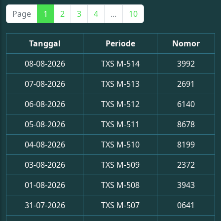
Page
1
2
3
4
...
10
Tanggal
Periode
Nomor
08-08-2026
TXS M-514
3992
07-08-2026
TXS M-513
2691
06-08-2026
TXS M-512
6140
05-08-2026
TXS M-511
8678
04-08-2026
TXS M-510
8199
03-08-2026
TXS M-509
2372
01-08-2026
TXS M-508
3943
31-07-2026
TXS M-507
0641