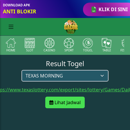
DOWNLOAD APK
KLIK DI SINI
ANTI BLOKIR
HOME
SLOT
CASINO
SPORT
TOGEL
TABLE
FISHI
Result Togel
tps://www.texaslottery.com/export/sites/lottery/Games/Dail
Lihat Jadwal