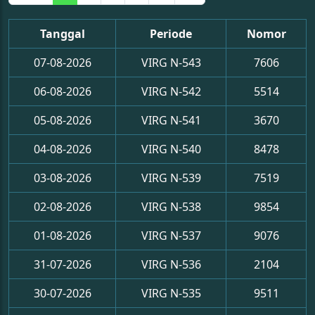
Tanggal
Periode
Nomor
07-08-2026
VIRG N-543
7606
06-08-2026
VIRG N-542
5514
05-08-2026
VIRG N-541
3670
04-08-2026
VIRG N-540
8478
03-08-2026
VIRG N-539
7519
02-08-2026
VIRG N-538
9854
01-08-2026
VIRG N-537
9076
31-07-2026
VIRG N-536
2104
30-07-2026
VIRG N-535
9511