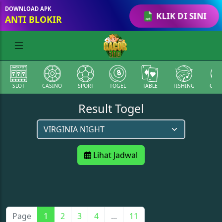
DOWNLOAD APK
KLIK DI SINI
ANTI BLOKIR
SLOT
CASINO
SPORT
TOGEL
TABLE
FISHING
COCK
Result Togel
Lihat Jadwal
Page
1
2
3
4
...
11