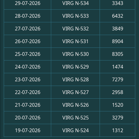
29-07-2026
VIRG N-534
3343
28-07-2026
VIRG N-533
6432
27-07-2026
VIRG N-532
3849
26-07-2026
VIRG N-531
8904
25-07-2026
VIRG N-530
8305
24-07-2026
VIRG N-529
1474
23-07-2026
VIRG N-528
7279
22-07-2026
VIRG N-527
2958
21-07-2026
VIRG N-526
1520
20-07-2026
VIRG N-525
3279
19-07-2026
VIRG N-524
1312