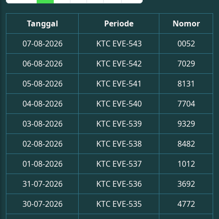
Tanggal
Periode
Nomor
07-08-2026
KTC EVE-543
0052
06-08-2026
KTC EVE-542
7029
05-08-2026
KTC EVE-541
8131
04-08-2026
KTC EVE-540
7704
03-08-2026
KTC EVE-539
9329
02-08-2026
KTC EVE-538
8482
01-08-2026
KTC EVE-537
1012
31-07-2026
KTC EVE-536
3692
30-07-2026
KTC EVE-535
4772