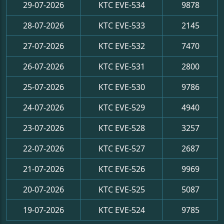
29-07-2026
KTC EVE-534
9878
28-07-2026
KTC EVE-533
2145
27-07-2026
KTC EVE-532
7470
26-07-2026
KTC EVE-531
2800
25-07-2026
KTC EVE-530
9786
24-07-2026
KTC EVE-529
4940
23-07-2026
KTC EVE-528
3257
22-07-2026
KTC EVE-527
2687
21-07-2026
KTC EVE-526
9969
20-07-2026
KTC EVE-525
5087
19-07-2026
KTC EVE-524
9785