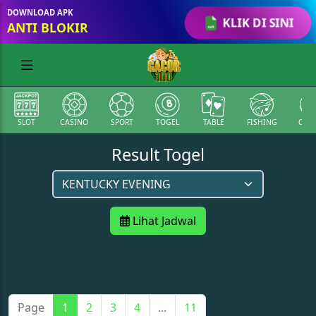
DOWNLOAD APK
KLIK DI SINI
ANTI BLOKIR
SLOT
CASINO
SPORT
TOGEL
TABLE
FISHING
COCK
Result Togel
Lihat Jadwal
Page
1
2
3
4
...
11