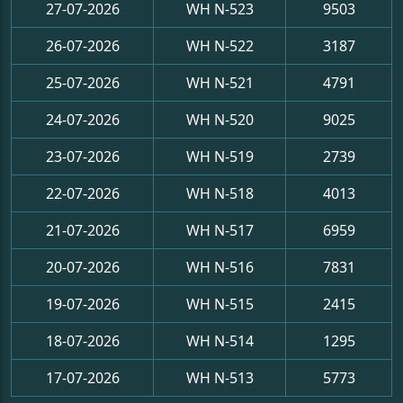
27-07-2026
WH N-523
9503
26-07-2026
WH N-522
3187
25-07-2026
WH N-521
4791
24-07-2026
WH N-520
9025
23-07-2026
WH N-519
2739
22-07-2026
WH N-518
4013
21-07-2026
WH N-517
6959
20-07-2026
WH N-516
7831
19-07-2026
WH N-515
2415
18-07-2026
WH N-514
1295
17-07-2026
WH N-513
5773