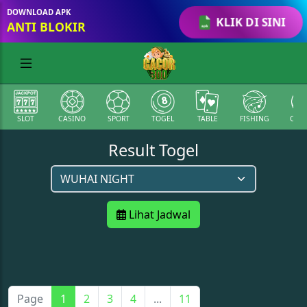
DOWNLOAD APK
KLIK DI SINI
ANTI BLOKIR
SLOT
CASINO
SPORT
TOGEL
TABLE
FISHING
COCK
Result Togel
Lihat Jadwal
Page
1
2
3
4
...
11