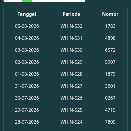
Tanggal
Periode
Nomor
05-08-2026
WH N-532
1783
04-08-2026
WH N-531
4898
03-08-2026
WH N-530
6572
02-08-2026
WH N-529
5907
01-08-2026
WH N-528
1879
31-07-2026
WH N-527
3601
30-07-2026
WH N-526
0267
29-07-2026
WH N-525
4715
28-07-2026
WH N-524
7805