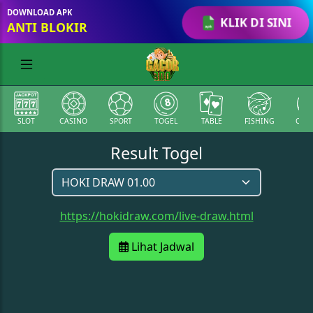
DOWNLOAD APK
KLIK DI SINI
ANTI BLOKIR
SLOT
CASINO
SPORT
TOGEL
TABLE
FISHING
COCK
Result Togel
https://hokidraw.com/live-draw.html
Lihat Jadwal