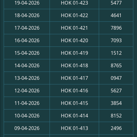
19-04-2026
HOK 01-423
5477
18-04-2026
HOK 01-422
4641
17-04-2026
HOK 01-421
7896
16-04-2026
HOK 01-420
7093
15-04-2026
HOK 01-419
1512
14-04-2026
HOK 01-418
8765
13-04-2026
HOK 01-417
0947
12-04-2026
HOK 01-416
5627
11-04-2026
HOK 01-415
3854
10-04-2026
HOK 01-414
8152
09-04-2026
HOK 01-413
2496