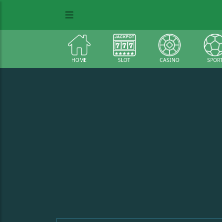
HOME
SLOT
CASINO
SPOR