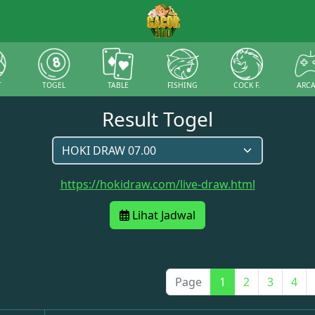
T
TOGEL
TABLE
FISHING
COCK F.
ARC
Result Togel
https://hokidraw.com/live-draw.html
Lihat Jadwal
Page
1
2
3
4