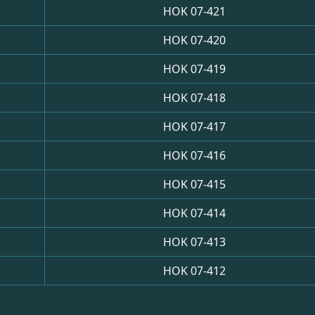
HOK 07-421
HOK 07-420
HOK 07-419
HOK 07-418
HOK 07-417
HOK 07-416
HOK 07-415
HOK 07-414
HOK 07-413
HOK 07-412