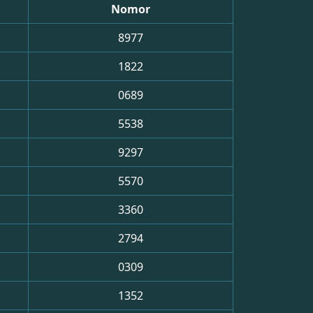
Nomor
8977
1822
0689
5538
9297
5570
3360
2794
0309
1352