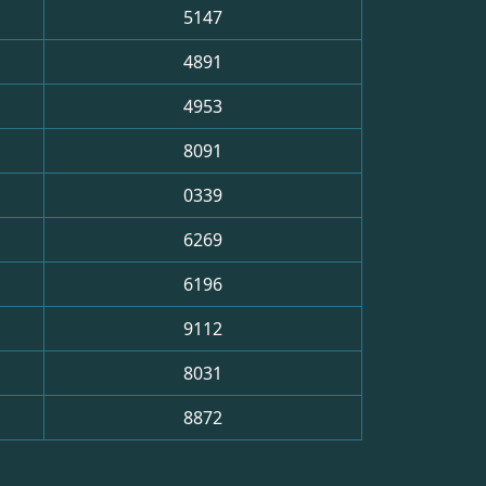
5147
4891
4953
8091
0339
6269
6196
9112
8031
8872