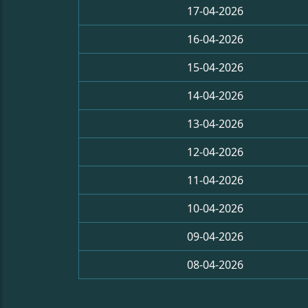
17-04-2026
16-04-2026
15-04-2026
14-04-2026
13-04-2026
12-04-2026
11-04-2026
10-04-2026
09-04-2026
08-04-2026