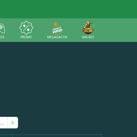
ADE
PROMO
MEGAGACOR
ANUBIS
...
6