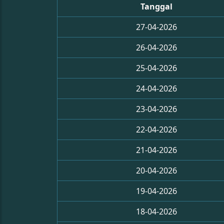
Tanggal
27-04-2026
26-04-2026
25-04-2026
24-04-2026
23-04-2026
22-04-2026
21-04-2026
20-04-2026
19-04-2026
18-04-2026