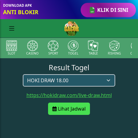
DOWNLOAD APK
KLIK DI SINI
ANTI BLOKIR
SLOT
CASINO
SPORT
TOGEL
TABLE
FISHING
COCK
Result Togel
https://hokidraw.com/live-draw.html
Lihat Jadwal