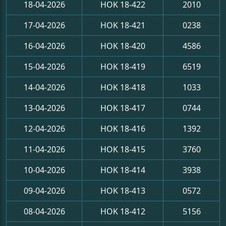
18-04-2026
HOK 18-422
2010
17-04-2026
HOK 18-421
0238
16-04-2026
HOK 18-420
4586
15-04-2026
HOK 18-419
6519
14-04-2026
HOK 18-418
1033
13-04-2026
HOK 18-417
0744
12-04-2026
HOK 18-416
1392
11-04-2026
HOK 18-415
3760
10-04-2026
HOK 18-414
3938
09-04-2026
HOK 18-413
0572
08-04-2026
HOK 18-412
5156