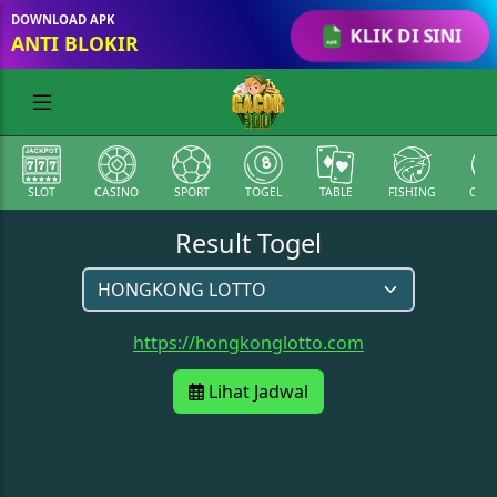
DOWNLOAD APK
KLIK DI SINI
ANTI BLOKIR
SLOT
CASINO
SPORT
TOGEL
TABLE
FISHING
COCK
Result Togel
https://hongkonglotto.com
Lihat Jadwal