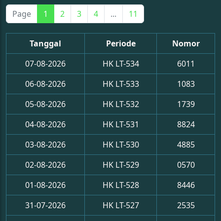
Page
1
2
3
4
...
11
Tanggal
Periode
Nomor
07-08-2026
HK LT-534
6011
06-08-2026
HK LT-533
1083
05-08-2026
HK LT-532
1739
04-08-2026
HK LT-531
8824
03-08-2026
HK LT-530
4885
02-08-2026
HK LT-529
0570
01-08-2026
HK LT-528
8446
31-07-2026
HK LT-527
2535