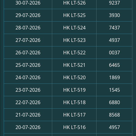
30-07-2026
HK LT-526
9237
29-07-2026
HK LT-525
3930
28-07-2026
HK LT-524
7437
27-07-2026
HK LT-523
4937
26-07-2026
HK LT-522
0037
25-07-2026
HK LT-521
6465
24-07-2026
HK LT-520
1869
23-07-2026
HK LT-519
1545
22-07-2026
HK LT-518
6880
21-07-2026
HK LT-517
8568
20-07-2026
HK LT-516
4957