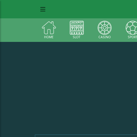
HOME
SLOT
CASINO
SPOR