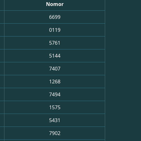
Nomor
6699
0119
5761
5144
7407
1268
7494
1575
5431
7902