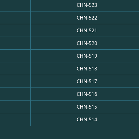
CHN-523
CHN-522
CHN-521
CHN-520
CHN-519
CHN-518
CHN-517
CHN-516
CHN-515
CHN-514