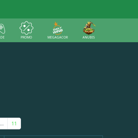
ADE
PROMO
MEGAGACOR
ANUBIS
...
11