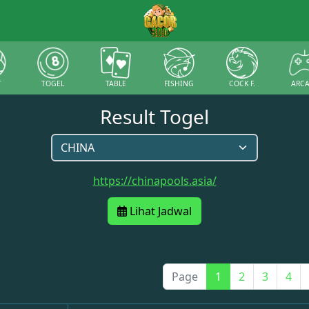
T
TOGEL
TABLE
FISHING
COCK F.
ARC
Result Togel
https://chinapools.asia/
Lihat Jadwal
Page
1
2
3
4