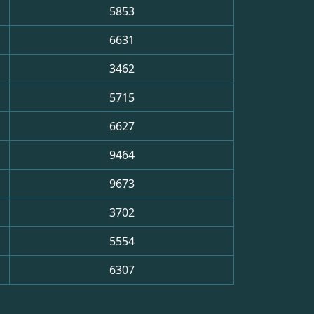
5853
6631
3462
5715
6627
9464
9673
3702
5554
6307