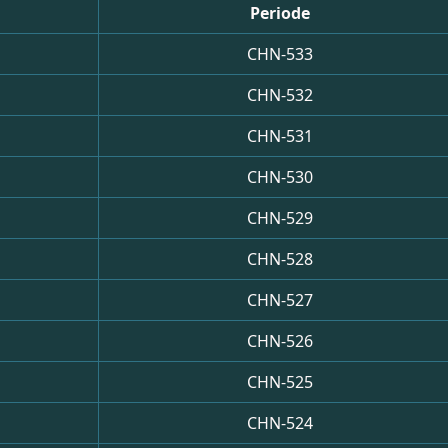
Periode
CHN-533
CHN-532
CHN-531
CHN-530
CHN-529
CHN-528
CHN-527
CHN-526
CHN-525
CHN-524