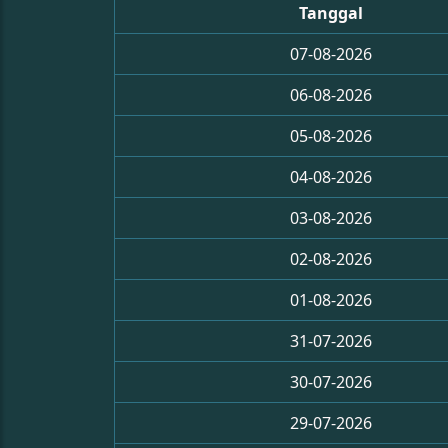
Tanggal
07-08-2026
06-08-2026
05-08-2026
04-08-2026
03-08-2026
02-08-2026
01-08-2026
31-07-2026
30-07-2026
29-07-2026