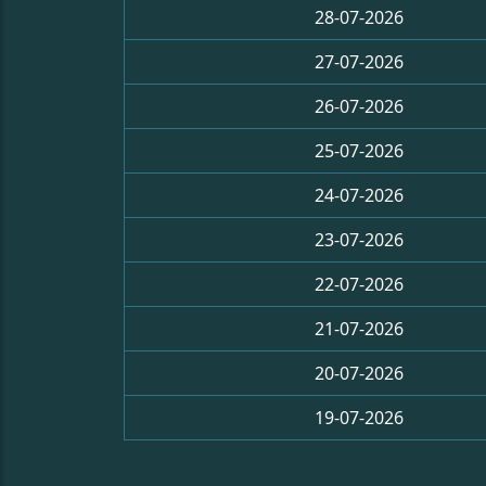
28-07-2026
27-07-2026
26-07-2026
25-07-2026
24-07-2026
23-07-2026
22-07-2026
21-07-2026
20-07-2026
19-07-2026