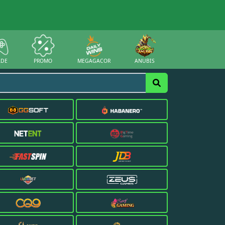
ADE
PROMO
MEGAGACOR
ANUBIS