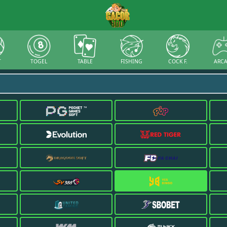
T
TOGEL
TABLE
FISHING
COCK F.
ARC