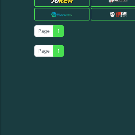
Page
1
Page
1