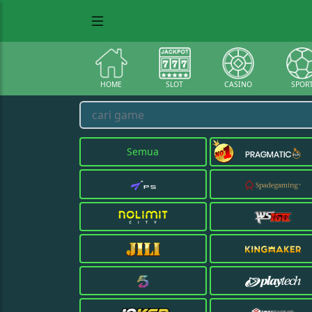
HOME
SLOT
CASINO
SPOR
Semua