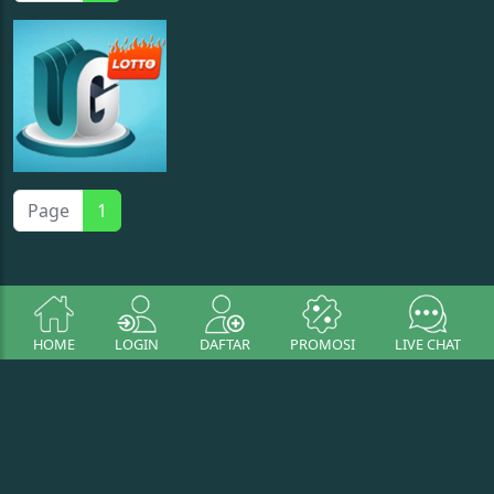
Page
1
HOME
LOGIN
DAFTAR
PROMOSI
LIVE CHAT