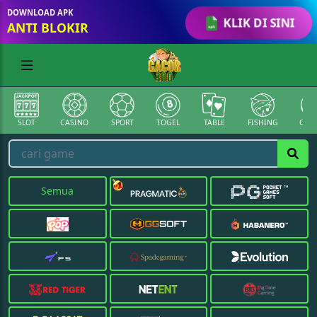
DOWNLOAD APK
KLIK DI SINI
ANTI BLOKIR
SLOT
CASINO
SPORT
TOGEL
TABLE
FISHING
COCK
Semua