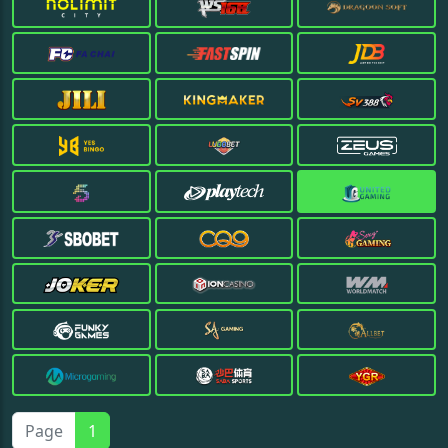
Page
1