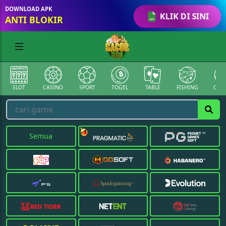
DOWNLOAD APK
KLIK DI SINI
ANTI BLOKIR
T
CASINO
SPORT
TOGEL
TABLE
FISHING
COCK F.
Semua