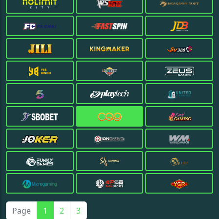
Page
1
2
3