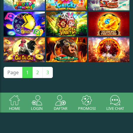
Page
1
2
3
HOME
LOGIN
DAFTAR
PROMOSI
LIVE CHAT