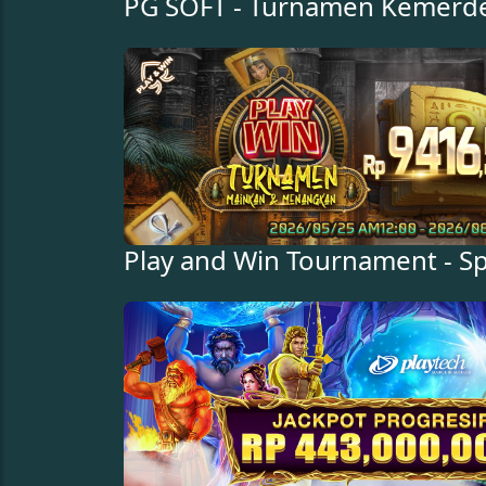
PG SOFT - Turnamen Kemerdek
Play and Win Tournament - 