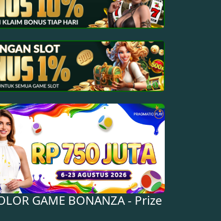
 COLOR GAME BONANZA - Prize