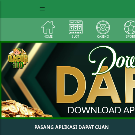
HOME
SLOT
CASINO
SPOR
PASANG APLIKASI DAPAT CUAN