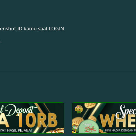
reenshot ID kamu saat LOGIN
.