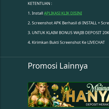
KETENTUAN :
1. Install
APLIKASI KLIK DISINI
2. Screenshot APK Berhasil di INSTALL + Sc
3. UNTUK KLAIM BONUS WAJIB DEPOSIT 20K
4. Kirimkan Bukti Screenshot Ke LIVECHAT
Promosi Lainnya