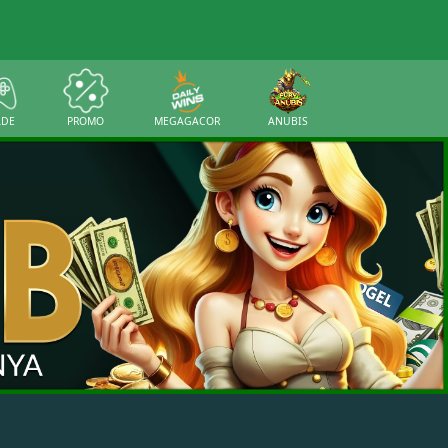
ADE
PROMO
MEGAGACOR
ANUBIS