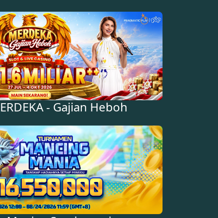
MERDEKA - Gajian Heboh