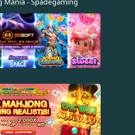
 Mania - Spadegaming