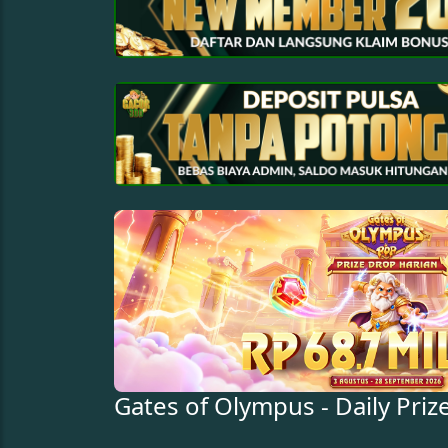
Gates of Olympus - Daily Priz