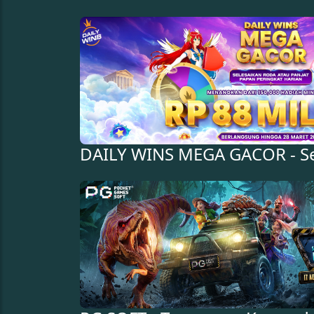
DAILY WINS MEGA GACOR - Se