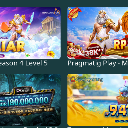
ason 4 Level 5
Pragmatig Play - 