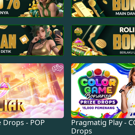
e Drops - POP
Pragmatig Play -
Drops