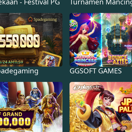
aan - Festival PG
Turnamen Mancing
Spadegaming
GGSOFT GAMES