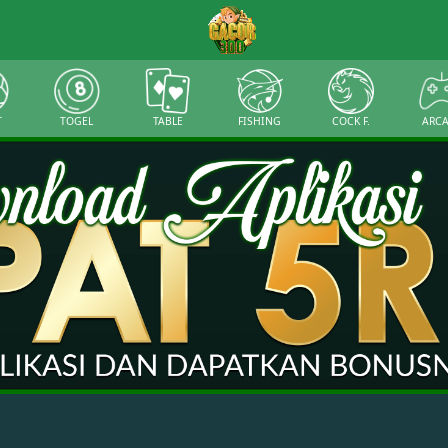
T
TOGEL
TABLE
FISHING
COCK F.
ARC