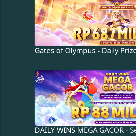
Gates of Olympus - Daily Priz
DAILY WINS MEGA GACOR - Se