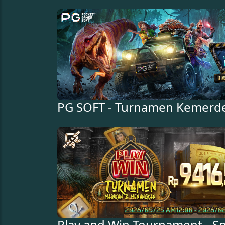
PG SOFT - Turnamen Kemerdek
Play and Win Tournament - 