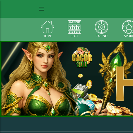
HOME
SLOT
CASINO
SPOR