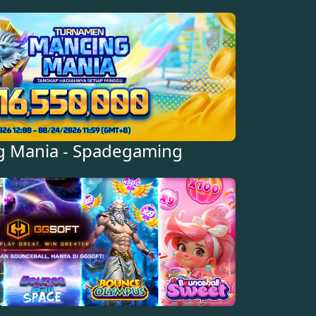
 Mania - Spadegaming