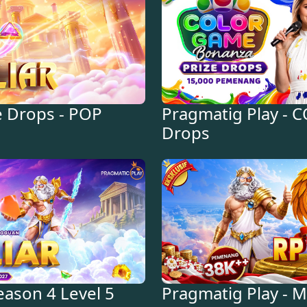
e Drops - POP
Pragmatig Play -
Drops
ason 4 Level 5
Pragmatig Play - 