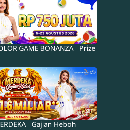
 COLOR GAME BONANZA - Prize
MERDEKA - Gajian Heboh