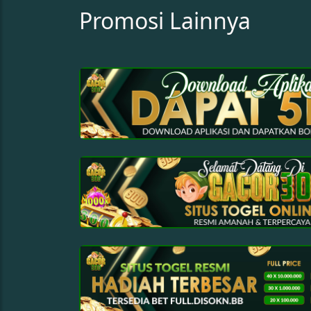
Promosi Lainnya