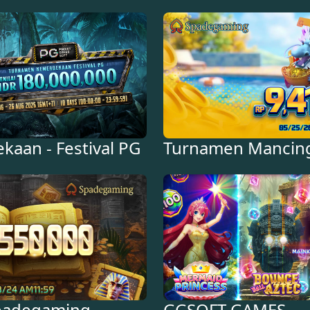
aan - Festival PG
Turnamen Mancing
Spadegaming
GGSOFT GAMES