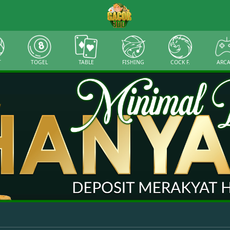
T
TOGEL
TABLE
FISHING
COCK F.
ARC