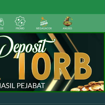
ADE
PROMO
MEGAGACOR
ANUBIS