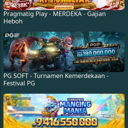
Pragmatig Play - MERDEKA - Gajian
Heboh
PG SOFT - Turnamen Kemerdekaan -
Festival PG