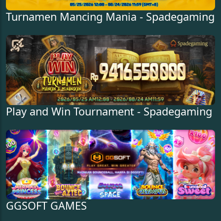
Turnamen Mancing Mania - Spadegaming
Play and Win Tournament - Spadegaming
GGSOFT GAMES