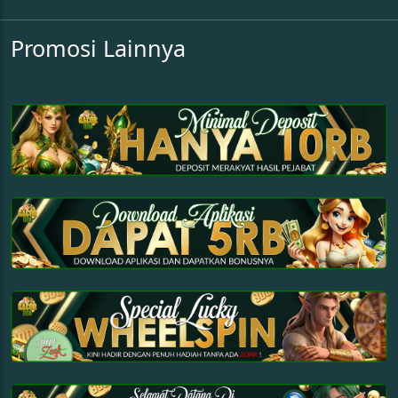
Promosi Lainnya