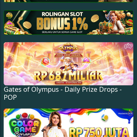
Gates of Olympus - Daily Prize Drops -
POP