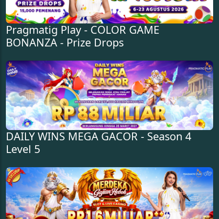
Pragmatig Play - COLOR GAME
BONANZA - Prize Drops
DAILY WINS MEGA GACOR - Season 4
Level 5