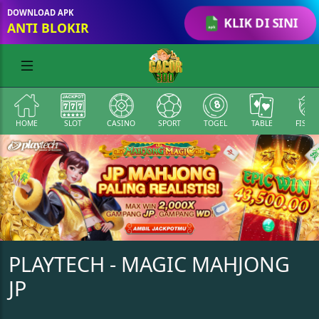
DOWNLOAD APK
KLIK DI SINI
ANTI BLOKIR
SLOT
CASINO
SPORT
TOGEL
TABLE
FISHING
COCK
PLAYTECH - MAGIC MAHJONG
JP